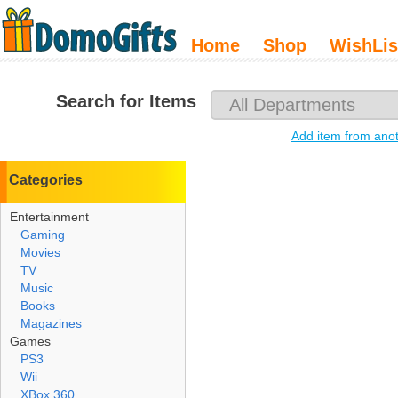
Home
Shop
WishLis
Search for Items
Add item from ano
Categories
Entertainment
Gaming
Movies
TV
Music
Books
Magazines
Games
PS3
Wii
XBox 360