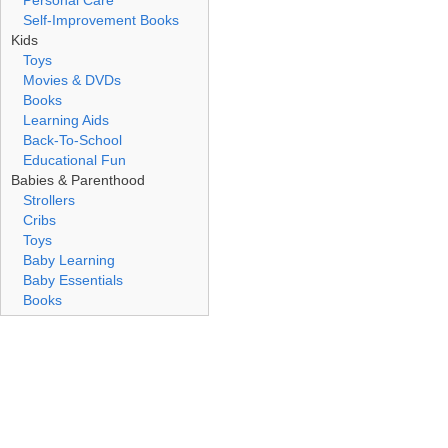
Personal Care
Self-Improvement Books
Kids
Toys
Movies & DVDs
Books
Learning Aids
Back-To-School
Educational Fun
Babies & Parenthood
Strollers
Cribs
Toys
Baby Learning
Baby Essentials
Books