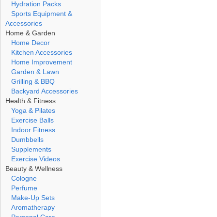
Hydration Packs
Sports Equipment &
Accessories
Home & Garden
Home Decor
Kitchen Accessories
Home Improvement
Garden & Lawn
Grilling & BBQ
Backyard Accessories
Health & Fitness
Yoga & Pilates
Exercise Balls
Indoor Fitness
Dumbbells
Supplements
Exercise Videos
Beauty & Wellness
Cologne
Perfume
Make-Up Sets
Aromatherapy