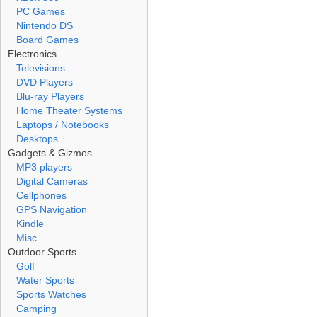
PC Games
Nintendo DS
Board Games
Electronics
Televisions
DVD Players
Blu-ray Players
Home Theater Systems
Laptops / Notebooks
Desktops
Gadgets & Gizmos
MP3 players
Digital Cameras
Cellphones
GPS Navigation
Kindle
Misc
Outdoor Sports
Golf
Water Sports
Sports Watches
Camping